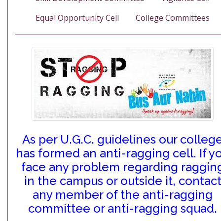
Equal Opportunity Cell
College Committees
As per U.G.C. guidelines our colleg
has formed an anti-ragging cell. If y
face any problem regarding raggin
in the campus or outside it, contac
any member of the anti-ragging
committee or anti-ragging squad.