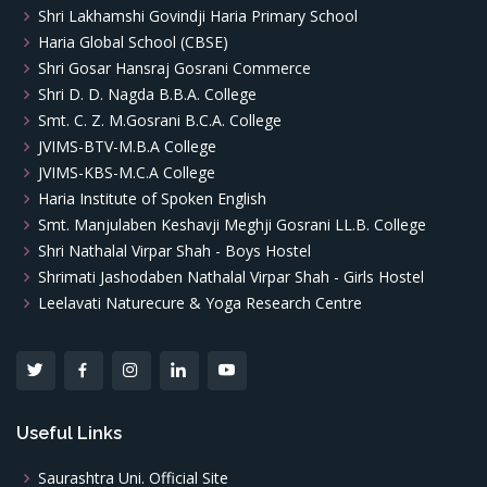
Shri Lakhamshi Govindji Haria Primary School
Haria Global School (CBSE)
Shri Gosar Hansraj Gosrani Commerce
Shri D. D. Nagda B.B.A. College
Smt. C. Z. M.Gosrani B.C.A. College
JVIMS-BTV-M.B.A College
JVIMS-KBS-M.C.A College
Haria Institute of Spoken English
Smt. Manjulaben Keshavji Meghji Gosrani LL.B. College
Shri Nathalal Virpar Shah - Boys Hostel
Shrimati Jashodaben Nathalal Virpar Shah - Girls Hostel
Leelavati Naturecure & Yoga Research Centre
Useful Links
Saurashtra Uni. Official Site