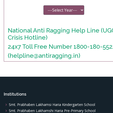
National Anti Ragging Help Line (UG
Crisis Hotline)
24x7 Toll Free Number 1800-180-552
(helpline@antiragging.in)
Institutions
Smt. Prabhaben Lakhamsi Haria Kindergarten School
Smt. Prabhaben Lakhamshi Haria Pre-Primary School