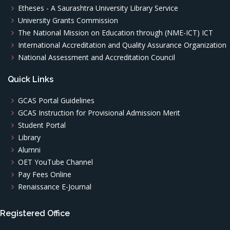
Etheses - A Saurashtra University Library Service
University Grants Commission
The National Mission on Education through (NME-ICT) ICT
International Accreditation and Quality Assurance Organization
National Assessment and Accreditation Council
Quick Links
GCAS Portal Guidelines
GCAS Instruction for Provisional Admission Merit
Student Portal
Library
Alumni
OET YouTube Channel
Pay Fees Online
Renaissance E-Journal
Registered Office