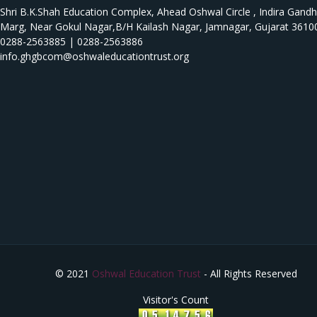
Shri B.K.Shah Education Complex, Ahead Oshwal Circle , Indira Gandh
Marg, Near Gokul Nagar,B/H Kailash Nagar, Jamnagar, Gujarat 3610
0288-2563885 | 0288-2563886
info.ghgbcom@oshwaleducationtrust.org
© 2021
Oshwal Education Trust
- All Rights Reserved
Visitor's Count