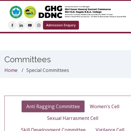
Admission Enquiry
Committees
Home
Special Committees
Anti Ragging Committee
Women's Cell
Sexual Harrasment Cell
Skill Development Committee
Vigilance Cell