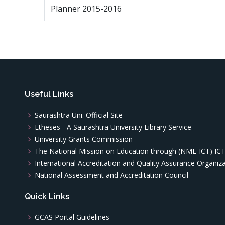
Planner 2015-2016
Useful Links
Saurashtra Uni. Official Site
Etheses - A Saurashtra University Library Service
University Grants Commission
The National Mission on Education through (NME-ICT) IC
International Accreditation and Quality Assurance Organiz
National Assessment and Accreditation Council
Quick Links
GCAS Portal Guidelines