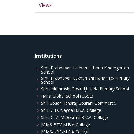
Views
Institutions
Smt. Prabhaben Lakhamsi Haria Kindergarten
School
Smt. Prabhaben Lakhamshi Haria Pre-Primary
School
Shri Lakhamshi Govindji Haria Primary School
Haria Global School (CBSE)
Shri Gosar Hansraj Gosrani Commerce
Shri D. D. Nagda B.B.A. College
Smt. C. Z. M.Gosrani B.C.A. College
JVIMS-BTV-M.B.A College
JVIMS-KBS-M.C.A College