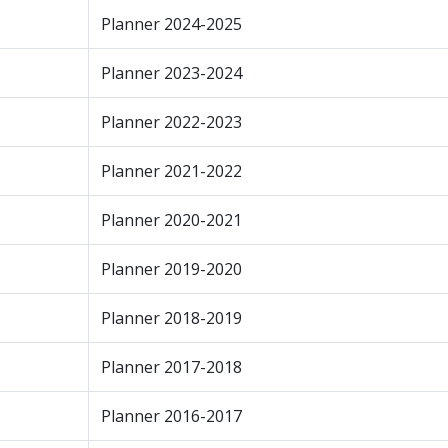
Planner 2024-2025
Planner 2023-2024
Planner 2022-2023
Planner 2021-2022
Planner 2020-2021
Planner 2019-2020
Planner 2018-2019
Planner 2017-2018
Planner 2016-2017