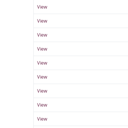
View
View
View
View
View
View
View
View
View