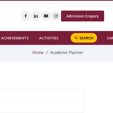
Admission Enquiry
CA
ACHIEVEMENTS
ACTIVITIES
SEARCH
Home
Academic Planner