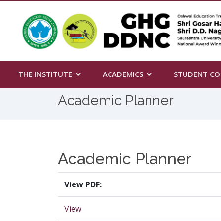
THE INSTITUTE
ACADEMICS
STUDENT CO
Academic Planner
Academic Planner
View PDF:
View