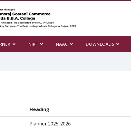
RNER
NIRF
NAAC
DOWNLOADS
Heading
Planner 2025-2026