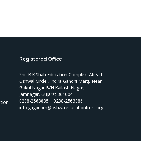
Registered Office
Shri B.K.Shah Education Complex, Ahead
Oshwal Circle , Indira Gandhi Marg, Near
Gokul Nagar,B/H Kailash Nagar,
Jamnagar, Gujarat 361004
T
0288-2563885 | 0288-2563886
ation
info.ghgbcom@oshwaleducationtrust.org