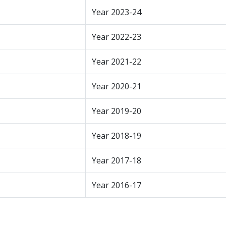
Year 2023-24
Year 2022-23
Year 2021-22
Year 2020-21
Year 2019-20
Year 2018-19
Year 2017-18
Year 2016-17