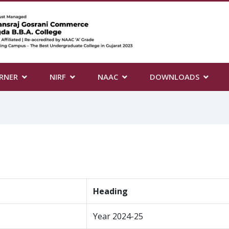
RNER
NIRF
NAAC
DOWNLOADS
Heading
Year 2024-25