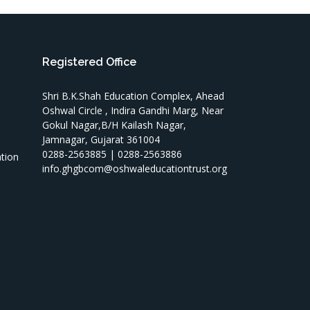
Registered Office
Shri B.K.Shah Education Complex, Ahead
Oshwal Circle , Indira Gandhi Marg, Near
Gokul Nagar,B/H Kailash Nagar,
Jamnagar, Gujarat 361004
T
0288-2563885 | 0288-2563886
ation
info.ghgbcom@oshwaleducationtrust.org