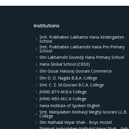
Institutions
Smt. Prabhaben Lakhamsi Haria Kindergarten
School
Smt. Prabhaben Lakhamshi Haria Pre-Primary
School
Shri Lakhamshi Govindji Haria Primary School
Haria Global School (CBSE)
Shri Gosar Hansraj Gosrani Commerce
Shri D. D. Nagda B.B.A. College
Smt. C. Z. M.Gosrani B.C.A. College
JVIMS-BTV-M.B.A College
JVIMS-KBS-M.C.A College
Haria Institute of Spoken English
Smt. Manjulaben Keshavji Meghji Gosrani LL.B.
College
Shri Nathalal Virpar Shah - Boys Hostel
Shrimati Jashodaben Nathalal Virpar Shah - Girls