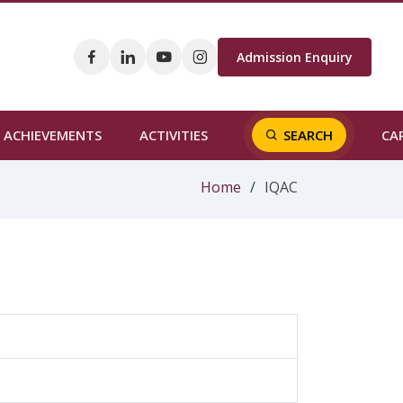
Admission Enquiry
CA
ACHIEVEMENTS
ACTIVITIES
SEARCH
Home
IQAC