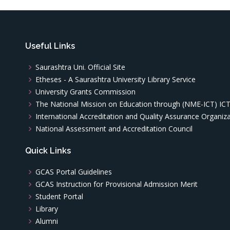
Useful Links
Saurashtra Uni. Official Site
Etheses - A Saurashtra University Library Service
University Grants Commission
The National Mission on Education through (NME-ICT) IC
International Accreditation and Quality Assurance Organiz
National Assessment and Accreditation Council
Quick Links
GCAS Portal Guidelines
GCAS Instruction for Provisional Admission Merit
Student Portal
Library
Alumni