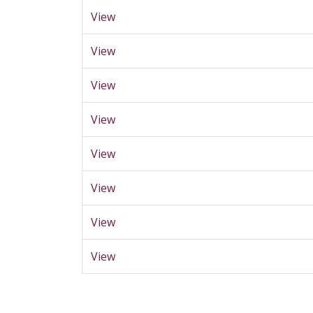
View
View
View
View
View
View
View
View