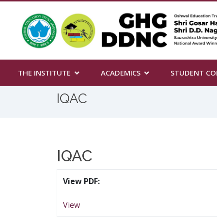
THE INSTITUTE
ACADEMICS
STUDENT CO
IQAC
IQAC
View PDF:
View