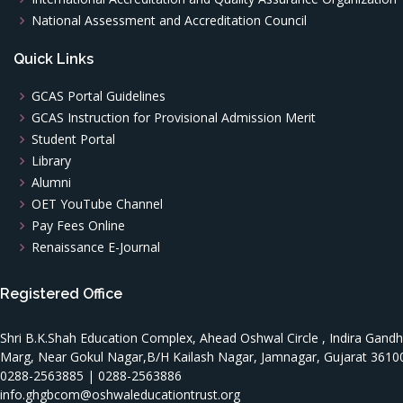
National Assessment and Accreditation Council
Quick Links
GCAS Portal Guidelines
GCAS Instruction for Provisional Admission Merit
Student Portal
Library
Alumni
OET YouTube Channel
Pay Fees Online
Renaissance E-Journal
Registered Office
Shri B.K.Shah Education Complex, Ahead Oshwal Circle , Indira Gandh
Marg, Near Gokul Nagar,B/H Kailash Nagar, Jamnagar, Gujarat 3610
0288-2563885 | 0288-2563886
info.ghgbcom@oshwaleducationtrust.org