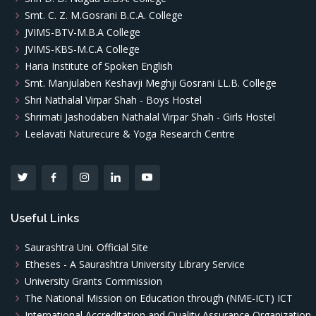
Smt. C. Z. M.Gosrani B.C.A. College
JVIMS-BTV-M.B.A College
JVIMS-KBS-M.C.A College
Haria Institute of Spoken English
Smt. Manjulaben Keshavji Meghji Gosrani LL.B. College
Shri Nathalal Virpar Shah - Boys Hostel
Shrimati Jashodaben Nathalal Virpar Shah - Girls Hostel
Leelavati Naturecure & Yoga Research Centre
Useful Links
Saurashtra Uni. Official Site
Etheses - A Saurashtra University Library Service
University Grants Commission
The National Mission on Education through (NME-ICT) ICT
International Accreditation and Quality Assurance Organization