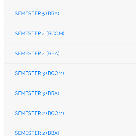
SEMESTER 5 (BBA)
SEMESTER 4 (BCOM)
SEMESTER 4 (BBA)
SEMESTER 3 (BCOM)
SEMESTER 3 (BBA)
SEMESTER 2 (BCOM)
SEMESTER 2 (BBA)