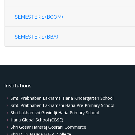
SEMESTER 1 (BCOM)
SEMESTER 1 (BBA)
Institutions
Smt. Prabhaben Lakhamsi Haria Kindergarten School
Smt. Prabhaben Lakhamshi Haria Pre-Primary School
Shri Lakhamshi Govindji Haria Primary School
Haria Global School (CBSE)
Shri Gosar Hansraj Gosrani Commerce
Shri D. D. Nagda B.B.A. College