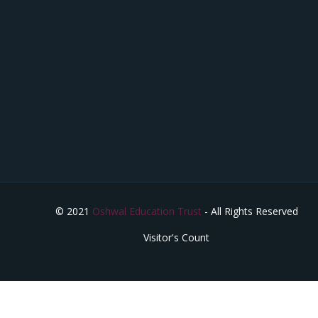
© 2021
Oshwal Education Trust
- All Rights Reserved
Visitor's Count