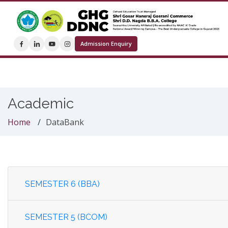
Admission Enquiry
Academic
Home
DataBank
SEMESTER 6 (BBA)
SEMESTER 5 (BCOM)