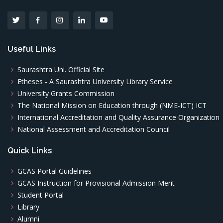
Useful Links
Saurashtra Uni. Official Site
Etheses - A Saurashtra University Library Service
University Grants Commission
The National Mission on Education through (NME-ICT) ICT
International Accreditation and Quality Assurance Organization
National Assessment and Accreditation Council
Quick Links
GCAS Portal Guidelines
GCAS Instruction for Provisional Admission Merit
Student Portal
Library
Alumni