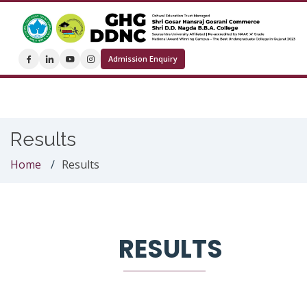
Admission Enquiry
Results
Home
Results
RESULTS