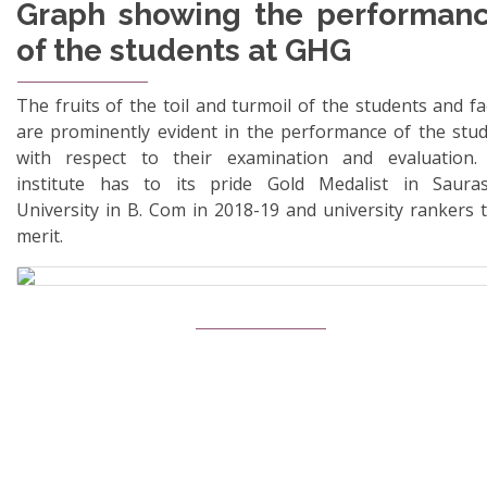
Graph showing the performan
of the students at GHG
The fruits of the toil and turmoil of the students and fa
are prominently evident in the performance of the stu
with respect to their examination and evaluation.
institute has to its pride Gold Medalist in Sauras
University in B. Com in 2018-19 and university rankers t
merit.