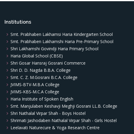
Institutions
Smt. Prabhaben Lakhamsi Haria Kindergarten School
Smt. Prabhaben Lakhamshi Haria Pre-Primary School
Shri Lakhamshi Govindji Haria Primary School
Haria Global School (CBSE)
Shri Gosar Hansraj Gosrani Commerce
Shri D. D. Nagda B.B.A. College
Smt. C. Z. M.Gosrani B.C.A. College
JVIMS-BTV-M.B.A College
JVIMS-KBS-M.C.A College
Haria Institute of Spoken English
Smt. Manjulaben Keshavji Meghji Gosrani LL.B. College
Shri Nathalal Virpar Shah - Boys Hostel
Shrimati Jashodaben Nathalal Virpar Shah - Girls Hostel
Leelavati Naturecure & Yoga Research Centre