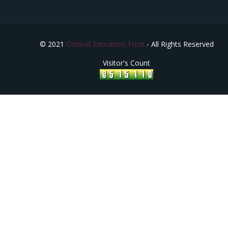
© 2021
Oshwal Education Trust
- All Rights Reserved
Visitor's Count