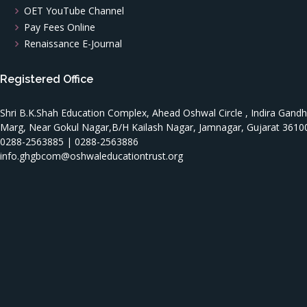
OET YouTube Channel
Pay Fees Online
Renaissance E-Journal
Registered Office
Shri B.K.Shah Education Complex, Ahead Oshwal Circle , Indira Gandh
Marg, Near Gokul Nagar,B/H Kailash Nagar, Jamnagar, Gujarat 3610
0288-2563885 | 0288-2563886
info.ghgbcom@oshwaleducationtrust.org